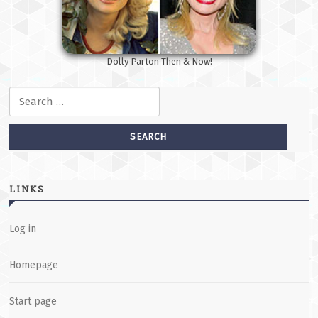
Dolly Parton Then & Now!
Search for:
LINKS
Log in
Homepage
Start page