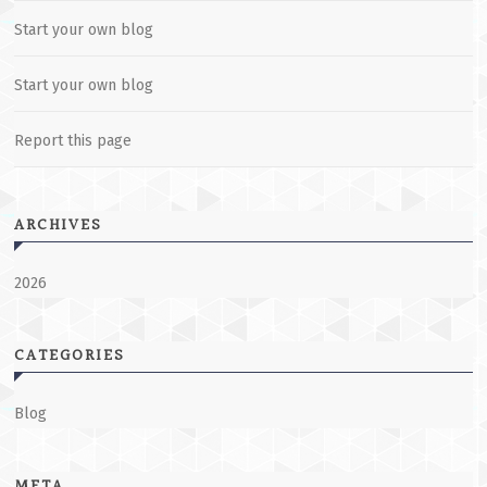
Start your own blog
Start your own blog
Report this page
ARCHIVES
2026
CATEGORIES
Blog
META