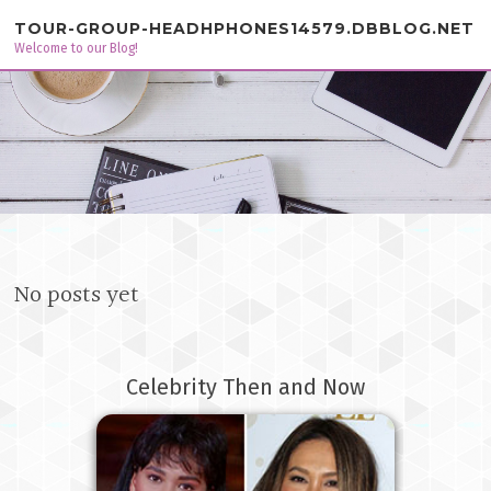
Skip to content
TOUR-GROUP-HEADHPHONES14579.DBBLOG.NET
Welcome to our Blog!
No posts yet
Celebrity Then and Now