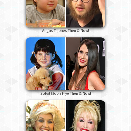
Angus T. Jones Then & Now!
Soleil Moon Frye Then & Now!