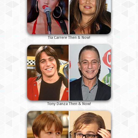
Tia Carrere Then & Now!
Tony Danza Then & Now!